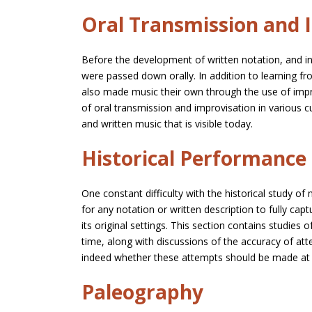
Oral Transmission and 
Before the development of written notation, and 
were passed down orally. In addition to learning fr
also made music their own through the use of impr
of oral transmission and improvisation in various 
and written music that is visible today.
Historical Performance
One constant difficulty with the historical study of 
for any notation or written description to fully ca
its original settings. This section contains studies
time, along with discussions of the accuracy of at
indeed whether these attempts should be made at a
Paleography