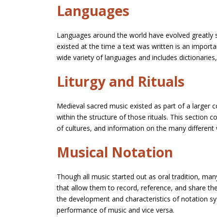
Languages
Languages around the world have evolved greatly si
existed at the time a text was written is an import
wide variety of languages and includes dictionarie
Liturgy and Rituals
Medieval sacred music existed as part of a larger c
within the structure of those rituals. This section 
of cultures, and information on the many different
Musical Notation
Though all music started out as oral tradition, ma
that allow them to record, reference, and share the
the development and characteristics of notation sy
performance of music and vice versa.