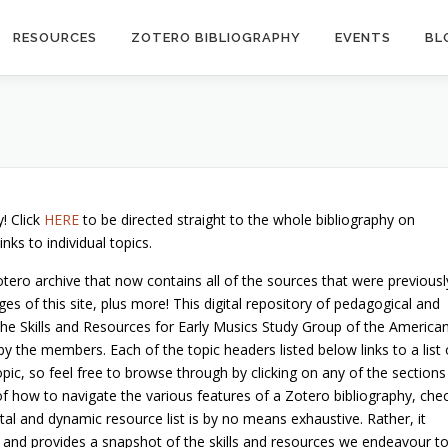
RESOURCES
ZOTERO BIBLIOGRAPHY
EVENTS
BL
! Click
HERE
to be directed straight to the whole bibliography on
ks to individual topics.
otero archive that now contains all of the sources that were previousl
es of this site, plus more! This digital repository of pedagogical and
he Skills and Resources for Early Musics Study Group of the America
 the members. Each of the topic headers listed below links to a list 
opic, so feel free to browse through by clicking on any of the sections
of how to navigate the various features of a Zotero bibliography, che
gital and dynamic resource list is by no means exhaustive. Rather, it
 and provides a snapshot of the skills and resources we endeavour t