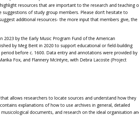
ighlight resources that are important to the research and teaching o
he suggestions of study group members. Please don’t hesitate to
suggest additional resources- the more input that members give, the
ed in 2023 by the Early Music Program Fund of the American
ished by Meg Bent in 2020 to support educational or field-building
 period before c. 1600. Data entry and annotations were provided by
arika Fox, and Flannery McIntyre, with Debra Lacoste (Project
ill that allows researchers to locate sources and understand how they
contains explanations of how to use archives in general, detailed
ul musicological documents, and research on the ideal organisation an