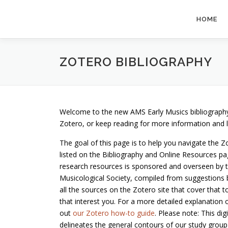
Skip
to
HOME
content
ZOTERO BIBLIOGRAPHY
Welcome to the new AMS Early Musics bibliography
Zotero, or keep reading for more information and lin
The goal of this page is to help you navigate the Z
listed on the Bibliography and Online Resources pag
research resources is sponsored and overseen by t
Musicological Society, compiled from suggestions by
all the sources on the Zotero site that cover that t
that interest you. For a more detailed explanation 
out
our Zotero how-to guide
. Please note: This di
delineates the general contours of our study group