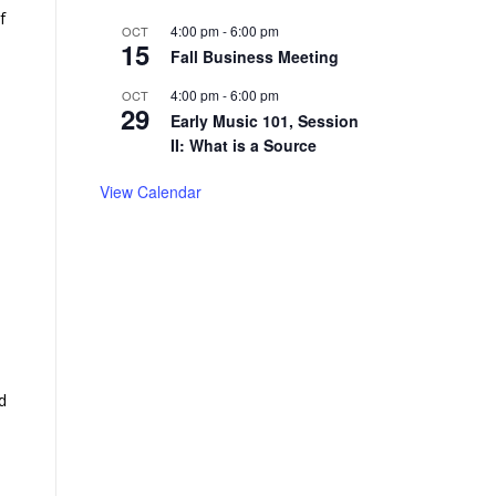
f
4:00 pm
-
6:00 pm
OCT
15
Fall Business Meeting
4:00 pm
-
6:00 pm
OCT
29
Early Music 101, Session
II: What is a Source
View Calendar
d