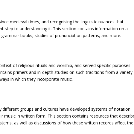
nce medieval times, and recognising the linguistic nuances that
ant step to understanding it. This section contains information on a
s, grammar books, studies of pronunciation patterns, and more.
ontext of religious rituals and worship, and served specific purposes
contains primers and in-depth studies on such traditions from a variety
 ways in which they incorporate music.
ny different groups and cultures have developed systems of notation
ir music in written form. This section contains resources that describ
stems, as well as discussions of how these written records affect the