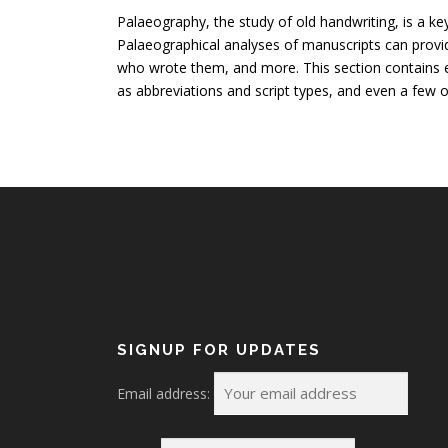
Palaeography, the study of old handwriting, is a ke
Palaeographical analyses of manuscripts can provi
who wrote them, and more. This section contains e
as abbreviations and script types, and even a few o
SIGNUP FOR UPDATES
Email address: