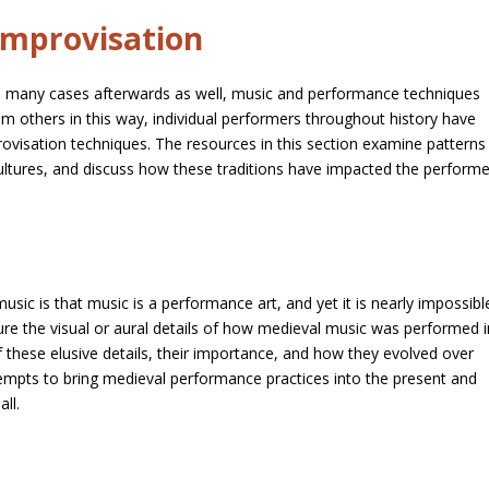
Improvisation
in many cases afterwards as well, music and performance techniques
om others in this way, individual performers throughout history have
ovisation techniques. The resources in this section examine patterns
cultures, and discuss how these traditions have impacted the perform
music is that music is a performance art, and yet it is nearly impossibl
pture the visual or aural details of how medieval music was performed i
 of these elusive details, their importance, and how they evolved over
tempts to bring medieval performance practices into the present and
ll.