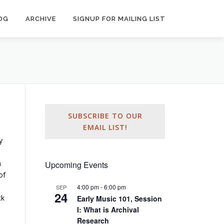
OG
ARCHIVE
SIGNUP FOR MAILING LIST
SUBSCRIBE TO OUR
EMAIL LIST!
y
n
Upcoming Events
of
4:00 pm
-
6:00 pm
SEP
24
ck
Early Music 101, Session
I: What is Archival
Research
o