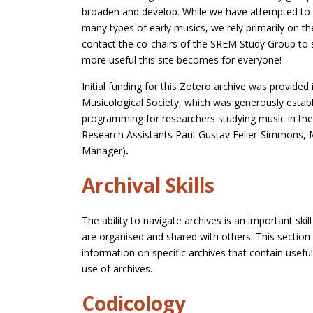
broaden and develop. While we have attempted to h
many types of early musics, we rely primarily on t
contact the co-chairs of the SREM Study Group to 
more useful this site becomes for everyone!
Initial funding for this Zotero archive was provid
Musicological Society, which was generously establ
programming for researchers studying music in the
Research Assistants Paul-Gustav Feller-Simmons, M
Manager)
.
Archival Skills
The ability to navigate archives is an important sk
are organised and shared with others. This section 
information on specific archives that contain usef
use of archives.
Codicology