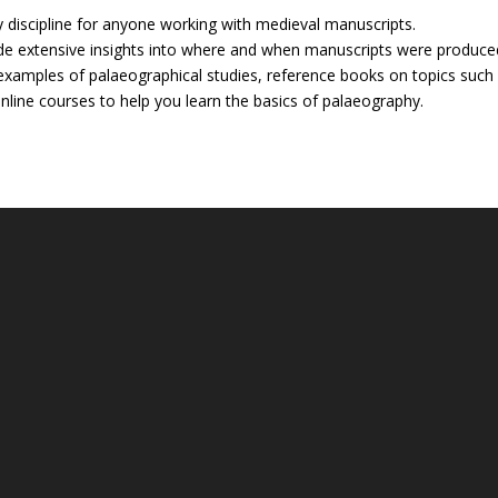
y discipline for anyone working with medieval manuscripts.
de extensive insights into where and when manuscripts were produce
xamples of palaeographical studies, reference books on topics such
nline courses to help you learn the basics of palaeography.