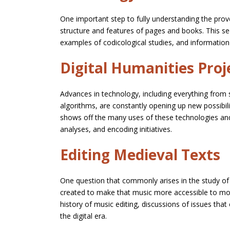
One important step to fully understanding the prov
structure and features of pages and books. This se
examples of codicological studies, and information 
Digital Humanities Proj
Advances in technology, including everything from 
algorithms, are constantly opening up new possibili
shows off the many uses of these technologies an
analyses, and encoding initiatives.
Editing Medieval Texts
One question that commonly arises in the study of
created to make that music more accessible to mod
history of music editing, discussions of issues that
the digital era.