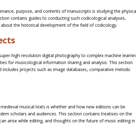
enance, purpose, and contents of manuscripts is studying the physica
ction contains guides to conducting such codicological analyses,
about the historical development of the field of codicology.
ects
super-high-resolution digital photography to complex machine learni
ties for musicological information sharing and analysis. This section
d includes projects such as image databases, comparative melodic
 medieval musical texts is whether and how new editions can be
ern scholars and audiences. This section contains treatises on the
 can arise while editing, and thoughts on the future of music editing in