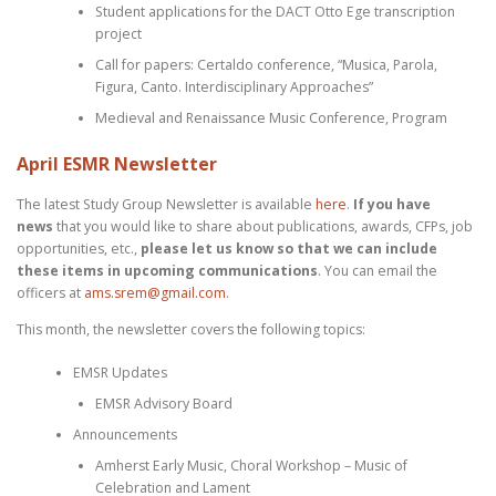
Student applications for the DACT Otto Ege transcription
project
Call for papers: Certaldo conference, “Musica, Parola,
Figura, Canto. Interdisciplinary Approaches”
Medieval and Renaissance Music Conference, Program
April ESMR Newsletter
The latest Study Group Newsletter is available
here
.
If you have
news
that you would like to share about publications, awards, CFPs, job
opportunities, etc.,
please let us know so that we can include
these items in upcoming communications
. You can email the
officers at
ams.srem@gmail.com
.
This month, the newsletter covers the following topics:
EMSR Updates
EMSR Advisory Board
Announcements
Amherst Early Music, Choral Workshop – Music of
Celebration and Lament