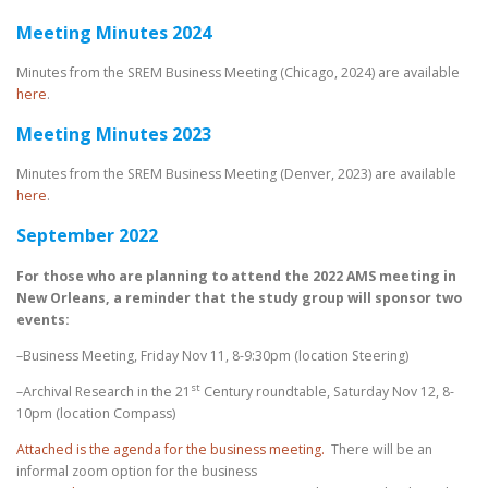
Meeting Minutes 2024
Minutes from the SREM Business Meeting (Chicago, 2024) are available
here
.
Meeting Minutes 2023
Minutes from the SREM Business Meeting (Denver, 2023) are available
here
.
September 2022
For those who are planning to attend the 2022 AMS meeting in
New Orleans, a reminder that the study group will sponsor two
events:
–Business Meeting, Friday Nov 11, 8-9:30pm (location Steering)
st
–Archival Research in the 21
Century roundtable, Saturday Nov 12, 8-
10pm (location Compass)
Attached is the agenda for the business meeting.
There will be an
informal zoom option for the business