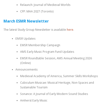
Relaunch: Journal of Medieval Worlds
CFP: MAA 2027 (Toronto)
March ESMR Newsletter
The latest Study Group Newsletter is available
here
.
EMSR Updates
EMSR Membership Campaign
AMS Early Music Program Fund Updates
EMSR Roundtable Session, AMS Annual Meeting 2026
(Online)
Announcements
Medieval Academy of America, Summer Skills Workshops
Cubiculum Musicae: Musical Heritage, Non-Spaces and
Sustainable Tourism
Sonance: A Journal of Early Modern Sound Studies
Amherst Early Music