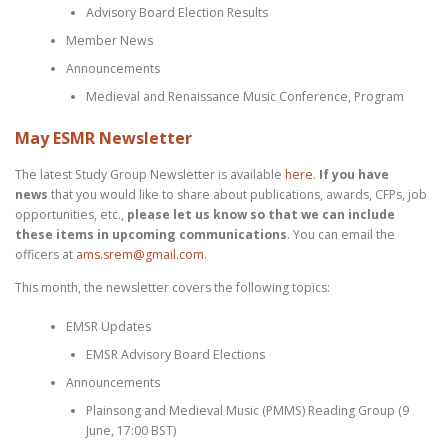
Advisory Board Election Results
Member News
Announcements
Medieval and Renaissance Music Conference, Program
May ESMR Newsletter
The latest Study Group Newsletter is available
here
.
If you have
news
that you would like to share about publications, awards, CFPs, job
opportunities, etc.,
please let us know so that we can include
these items in upcoming communications
. You can email the
officers at
ams.srem@gmail.com
.
This month, the newsletter covers the following topics:
EMSR Updates
EMSR Advisory Board Elections
Announcements
Plainsong and Medieval Music (PMMS) Reading Group (9
June, 17:00 BST)