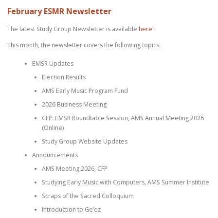
February ESMR Newsletter
The latest Study Group Newsletter is available
here
!
This month, the newsletter covers the following topics:
EMSR Updates
Election Results
AMS Early Music Program Fund
2026 Business Meeting
CFP: EMSR Roundtable Session, AMS Annual Meeting 2026
(Online)
Study Group Website Updates
Announcements
AMS Meeting 2026, CFP
Studying Early Music with Computers, AMS Summer Institute
Scraps of the Sacred Colloquium
Introduction to Ge’ez