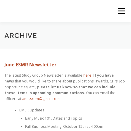
Skip
to
Menu
content
HOME
RESOURCES
ZOTERO BIBLIOGRAPHY
ARCHIVE
EVENTS
BLOG
ARCHIVE
June ESMR Newsletter
The latest Study Group Newsletter is available
here
.
If you have
SIGNUP FOR MAILING LIST
news
that you would like to share about publications, awards, CFPs, job
opportunities, etc.,
please let us know so that we can include
these items in upcoming communications
. You can email the
officers at
ams.srem@gmail.com
.
EMSR Updates
Early Music 101, Dates and Topics
Fall Business Meeting, October 15th at 4:00pm