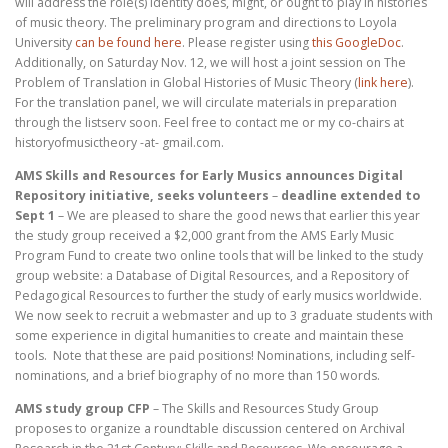
will address the role(s) identity does, might, or ought to play in histories
of music theory. The preliminary program and directions to Loyola
University
can be found here
. Please register using
this GoogleDoc
.
Additionally, on Saturday Nov. 12, we will host a joint session on The
Problem of Translation in Global Histories of Music Theory (
link here
).
For the translation panel, we will circulate materials in preparation
through the listserv soon. Feel free to contact me or my co-chairs at
historyofmusictheory -at- gmail.com.
AMS Skills and Resources for Early Musics announces Digital
Repository initiative, seeks volunteers
–
deadline extended to
Sept 1
– We are pleased to share the good news that earlier this year
the study group received a $2,000 grant from the AMS Early Music
Program Fund to create two online tools that will be linked to the study
group website: a Database of Digital Resources, and a Repository of
Pedagogical Resources to further the study of early musics worldwide.
We now seek to recruit a webmaster and up to 3 graduate students with
some experience in digital humanities to create and maintain these
tools. Note that these are paid positions! Nominations, including self-
nominations, and a brief biography of no more than 150 words.
AMS study group CFP
– The Skills and Resources Study Group
proposes to organize a roundtable discussion centered on Archival