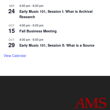
4:00 pm
-
6:00 pm
SEP
24
Early Music 101, Session I: What is Archival
Research
4:00 pm
-
6:00 pm
OCT
15
Fall Business Meeting
4:00 pm
-
6:00 pm
OCT
29
Early Music 101, Session II: What is a Source
View Calendar