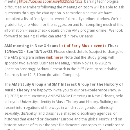
meeting
https://utexas.zoom.us/j/93295924352
, barring technological
difficulties. Members following the meeting on zoom will be able to ask
questions through the chat option. A reminder also that we have
compiled a list of “early music events” (broadly defined) below. We’re
grateful to Jane Alden for the suggestion and for compiling much of this
information. Please check details on the AMS program online. We look
forward to seeing all who can attend in New Orleans!
AMS meeting in New Orleans
list of Early Music events
Thurs
10/Nov/22 – Sun 13/Nov/22
. Please check details (subject to change) on
the AMS program online (
link here
). Note that the study group will
sponsor two events: Business Meeting, Friday Nov 11, 8-9:30pm
st
(location Steering); Archival Research in the 21
Century roundtable,
Saturday Nov 12, 8-10pm (location Compass).
The
AMS Study Group and SMT Interest Group for the History of
Music Theory
are happy to invite you to our pre-conference (Nov. 9-
10, 2022) to the upcoming AMS/SEM/SMT meeting in New Orleans, held
at Loyola University: Identity in Music Theory and History. Building on
recent interrogations of the ways in which race, gender, ethnicity,
sexuality, dis/ability, and class have shaped disciplinary agendas; on
histories that extend or decenter Europe and the global North; and on
historicizations of music theory’s fundamental concepts, this conference