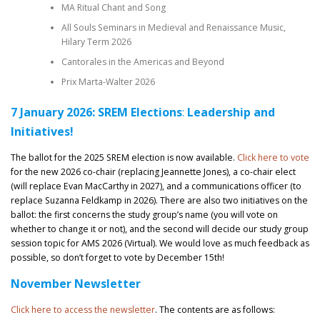
MA Ritual Chant and Song
All Souls Seminars in Medieval and Renaissance Music,
Hilary Term 2026
Cantorales in the Americas and Beyond
Prix Marta-Walter 2026
7 January 2026: SREM
Elections
:
Leadership and
Initiatives!
The ballot for the 2025 SREM election is now available.
Click here to vote
for the new 2026 co-chair (replacing Jeannette Jones), a co-chair elect
(will replace Evan MacCarthy in 2027), and a communications officer (to
replace Suzanna Feldkamp in 2026). There are also two initiatives on the
ballot: the first concerns the study group’s name (you will vote on
whether to change it or not), and the second will decide our study group
session topic for AMS 2026 (Virtual). We would love as much feedback as
possible, so don’t forget to vote by December 15th!
November Newsletter
Click here to access the newsletter
. The contents are as follows: