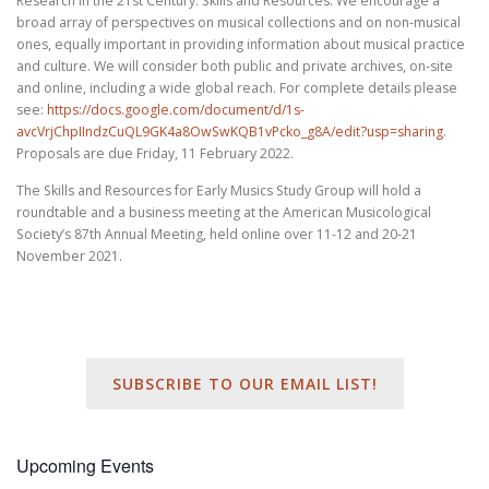
Research in the 21st Century: Skills and Resources. We encourage a
broad array of perspectives on musical collections and on non-musical
ones, equally important in providing information about musical practice
and culture. We will consider both public and private archives, on-site
and online, including a wide global reach. For complete details please
see:
https://docs.google.com/document/d/1s-
avcVrjChpIIndzCuQL9GK4a8OwSwKQB1vPcko_g8A/edit?usp=sharing
.
Proposals are due Friday, 11 February 2022.
The Skills and Resources for Early Musics Study Group will hold a
roundtable and a business meeting at the American Musicological
Society’s 87th Annual Meeting, held online over 11-12 and 20-21
November 2021.
SUBSCRIBE TO OUR EMAIL LIST!
Upcoming Events