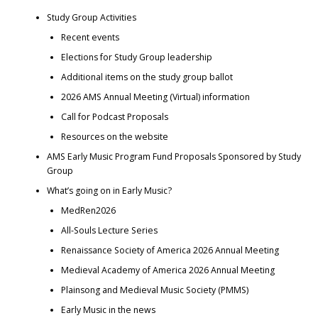
Study Group Activities
Recent events
Elections for Study Group leadership
Additional items on the study group ballot
2026 AMS Annual Meeting (Virtual) information
Call for Podcast Proposals
Resources on the website
AMS Early Music Program Fund Proposals Sponsored by Study
Group
What’s going on in Early Music?
MedRen2026
All-Souls Lecture Series
Renaissance Society of America 2026 Annual Meeting
Medieval Academy of America 2026 Annual Meeting
Plainsong and Medieval Music Society (PMMS)
Early Music in the news