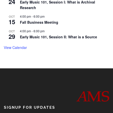
24
Early Music 101, Session I: What is Archival
Research
4:00 pm
-
6:00 pm
OCT
15
Fall Business Meeting
4:00 pm
-
6:00 pm
OCT
29
Early Music 101, Session II: What is a Source
View Calendar
SIGNUP FOR UPDATES