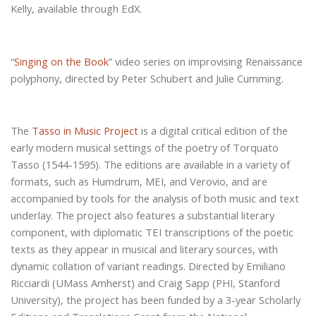
Kelly, available through EdX.
“
Singing on the Book
” video series on improvising Renaissance
polyphony, directed by Peter Schubert and Julie Cumming.
The
Tasso in Music Project
is a digital critical edition of the
early modern musical settings of the poetry of Torquato
Tasso (1544-1595). The editions are available in a variety of
formats, such as Humdrum, MEI, and Verovio, and are
accompanied by tools for the analysis of both music and text
underlay. The project also features a substantial literary
component, with diplomatic TEI transcriptions of the poetic
texts as they appear in musical and literary sources, with
dynamic collation of variant readings. Directed by Emiliano
Ricciardi (UMass Amherst) and Craig Sapp (PHI, Stanford
University), the project has been funded by a 3-year Scholarly