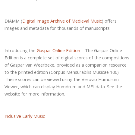
DIAMM (
Digital Image Archive of Medieval Music
) offers
images and metadata for thousands of manuscripts.
Introducing the
Gaspar Online Edition
– The Gaspar Online
Edition is a complete set of digital scores of the compositions
of Gaspar van Weerbeke, provided as a companion resource
to the printed edition (Corpus Mensurabilis Musicae 106).
These scores can be viewed using the Verovio Humdrum
Viewer, which can display Humdrum and MEI data. See the
website for more information.
Inclusive Early Music