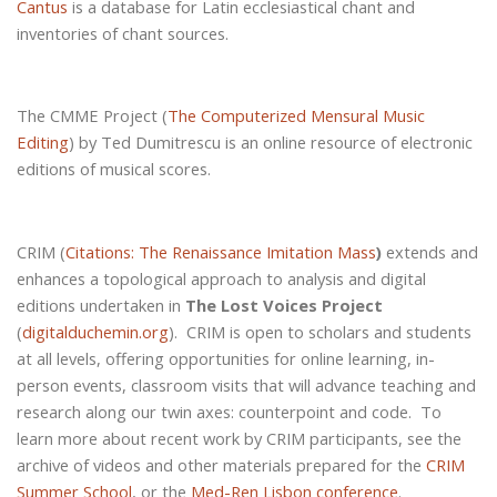
Cantus
is a database for Latin ecclesiastical chant and
inventories of chant sources.
The CMME Project (
The Computerized Mensural Music
Editing
) by Ted Dumitrescu is an online resource of electronic
editions of musical scores.
CRIM (
Citations: The Renaissance Imitation Mass
)
extends and
enhances a topological approach to analysis and digital
editions undertaken in
The Lost Voices Project
(
digitalduchemin.org
).
CRIM is open to scholars and students
at all levels, offering opportunities for online learning, in-
person events, classroom visits that will advance teaching and
research along our twin axes: counterpoint and code.
To
learn more about recent work by CRIM participants, see the
archive of videos and other materials prepared for the
CRIM
Summer School
, or the
Med-Ren Lisbon conference
.