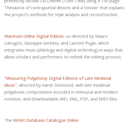
printed by Nicolas Du Chemin (1549-1568) using a 150-page
Thesaurus of contrapuntal devices and a Dossier that explains
the project’s methods for style analysis and reconstruction.
Marenzio Online Digital Edition
, co-directed by Mauro
Calcagno, Giuseppe Gerbino, and Laurent Pugin, which
integrates music philology and digital technology in ways that
allow scholars and performers to rethink the editing process.
“
Measuring Polyphony: Digital Editions of Late Medieval
Music
”, directed by Karen Desmond, with late medieval
polyphonic compositions encoded in mensural and modern
notation, and downloadable MEI, XML, PDF, and MIDI files.
The
Motet Database Catalogue Online