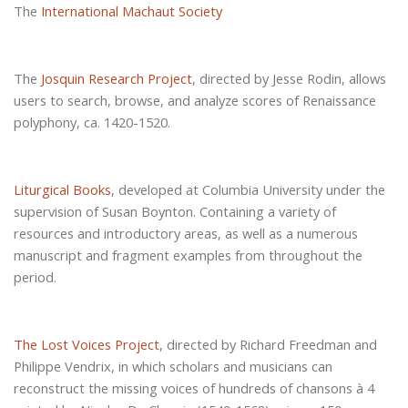
The
International Machaut Society
The
Josquin Research Project
, directed by Jesse Rodin, allows
users to search, browse, and analyze scores of Renaissance
polyphony, ca. 1420-1520.
Liturgical Books
, developed at Columbia University under the
supervision of Susan Boynton. Containing a variety of
resources and introductory areas, as well as a numerous
manuscript and fragment examples from throughout the
period.
The
Lost Voices Project
, directed by Richard Freedman and
Philippe Vendrix, in which scholars and musicians can
reconstruct the missing voices of hundreds of chansons à 4