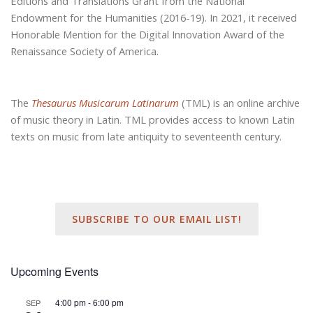
Editions and Translations Grant from the National
Endowment for the Humanities (2016-19). In 2021, it received
Honorable Mention for the Digital Innovation Award of the
Renaissance Society of America.
The
Thesaurus Musicarum Latinarum
(TML) is an online archive
of music theory in Latin. TML provides access to known Latin
texts on music from late antiquity to seventeenth century.
SUBSCRIBE TO OUR EMAIL LIST!
Upcoming Events
4:00 pm
-
6:00 pm
SEP