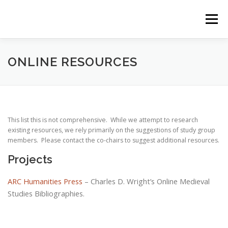
Skip
to
Menu
content
HOME
RESOURCES
ZOTERO BIBLIOGRAPHY
ONLINE RESOURCES
EVENTS
BLOG
ARCHIVE
This list this is not comprehensive. While we attempt to research
existing resources, we rely primarily on the suggestions of study group
SIGNUP FOR MAILING LIST
members. Please contact the co-chairs to suggest additional resources.
Projects
ARC Humanities Press
– Charles D. Wright’s Online Medieval
Studies Bibliographies.