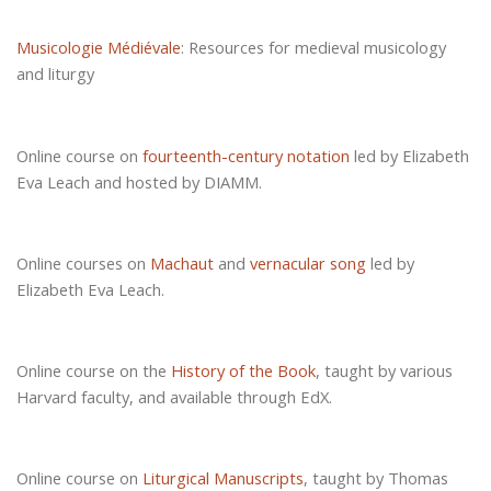
Musicologie Médiévale
: Resources for medieval musicology
and liturgy
Online course on
fourteenth-century notation
led by Elizabeth
Eva Leach and hosted by DIAMM.
Online courses on
Machaut
and
vernacular song
led by
Elizabeth Eva Leach.
Online course on the
History of the Book
, taught by various
Harvard faculty, and available through EdX.
Online course on
Liturgical Manuscripts
, taught by Thomas