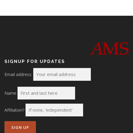
n
SIGNUP FOR UPDATES
Email address:
Name
Affiliation?