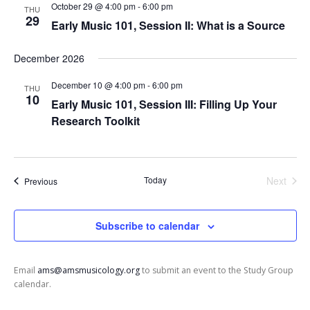
t
October 29 @ 4:00 pm
-
6:00 pm
THU
a
i
29
Early Music 101, Session II: What is a Source
n
o
n
d
December 2026
V
i
December 10 @ 4:00 pm
-
6:00 pm
THU
10
e
Early Music 101, Session III: Filling Up Your
w
Research Toolkit
s
N
a
Today
Next
Events
Previous
v
Events
i
Subscribe to calendar
g
a
t
Email
ams@amsmusicology.org
to submit an event to the Study Group
i
calendar.
o