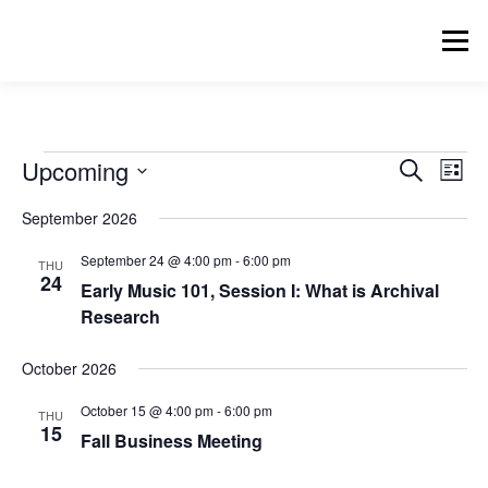
Skip
to
Menu
content
HOME
RESOURCES
ZOTERO BIBLIOGRAPHY
E
E
Upcoming
E
Search
List
v
v
Select
v
e
EVENTS
BLOG
ARCHIVE
September 2026
date.
e
n
e
t
n
September 24 @ 4:00 pm
-
6:00 pm
THU
V
t
24
n
i
SIGNUP FOR MAILING LIST
Early Music 101, Session I: What is Archival
s
e
Research
t
w
S
s
e
s
October 2026
N
a
a
October 15 @ 4:00 pm
-
6:00 pm
v
THU
r
15
i
Fall Business Meeting
c
g
a
h